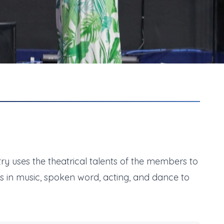
stry uses the theatrical talents of the members to
nts in music, spoken word, acting, and dance to