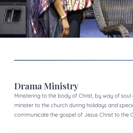
Drama Ministry
Ministering to the body of Christ, by way of soul
minister to the church during holidays and speci
communicate the gospel of Jesus Christ to the C