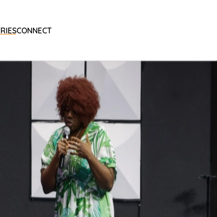
RIES
CONNECT