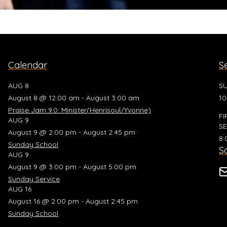
Calendar
S
AUG 8
SU
August 8 @ 12:00 am - August 3:00 am
10
Praise Jam 9.0: Minister(Henrisoul/Yvonne)
FI
AUG 9
SE
August 9 @ 2:00 pm - August 2:45 pm
8:
Sunday School
So
AUG 9
August 9 @ 3:00 pm - August 5:00 pm
Sunday Service
AUG 16
August 16 @ 2:00 pm - August 2:45 pm
Sunday School