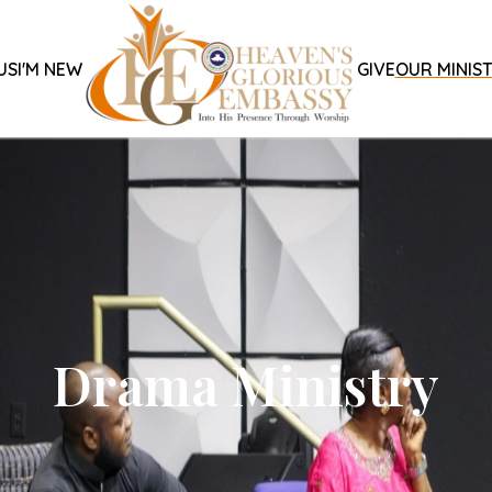
US
I'M NEW
GIVE
OUR MINIST
Drama Ministry