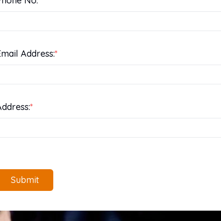
Phone No:
*
Email Address:
*
Address:
*
Submit