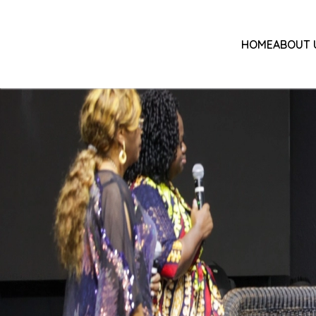
HOME
ABOUT 