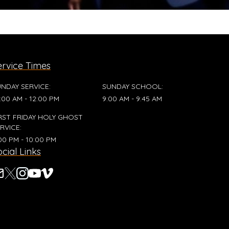
ervice Times
NDAY SERVICE
:
SUNDAY SCHOOL
:
:00 AM - 12:00 PM
9:00 AM - 9:45 AM
RST FRIDAY HOLY GHOST
RVICE
:
00 PM - 10:00 PM
cial Links