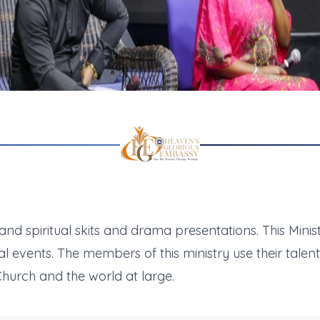
 and spiritual skits and drama presentations. This Mini
al events. The members of this ministry use their tale
hurch and the world at large.