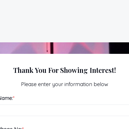
Thank You For Showing Interest!
Please enter your information below
Name:
*