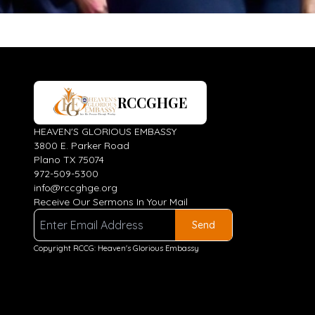
RCCGHGE
HEAVEN'S GLORIOUS EMBASSY
3800 E. Parker Road
Plano TX 75074
972-509-5300
info@rccghge.org
Receive Our Sermons In Your Mail
Send
Copyright RCCG: Heaven's Glorious Embassy